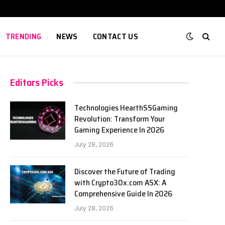
TRENDING
NEWS
CONTACT US
Editors Picks
Technologies HearthSSGaming
Revolution: Transform Your
Gaming Experience In 2026
July 28, 2026
Discover the Future of Trading
with Crypto30x.com ASX: A
Comprehensive Guide In 2026
July 28, 2026