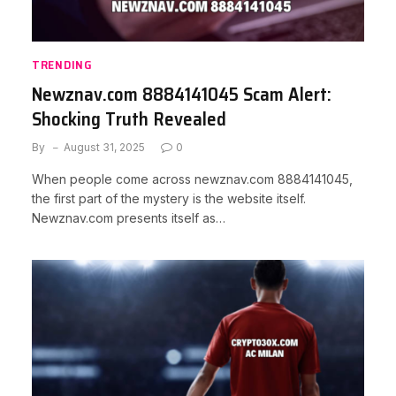
TRENDING
Newznav.com 8884141045 Scam Alert:
Shocking Truth Revealed
By
August 31, 2025
0
When people come across newznav.com 8884141045,
the first part of the mystery is the website itself.
Newznav.com presents itself as…