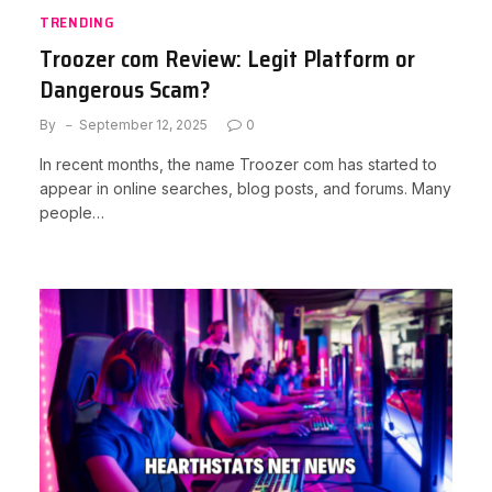
TRENDING
Troozer com Review: Legit Platform or
Dangerous Scam?
By
September 12, 2025
0
In recent months, the name Troozer com has started to
appear in online searches, blog posts, and forums. Many
people…