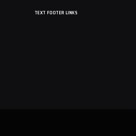
TEXT FOOTER LINKS