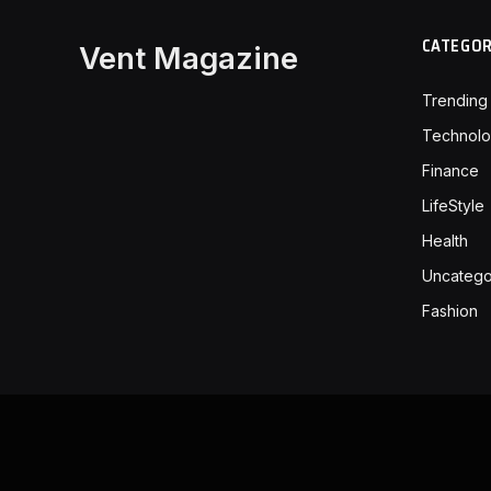
CATEGO
Vent Magazine
Trending
Technol
Finance
LifeStyle
Health
Uncatego
Fashion