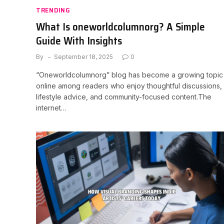
TRENDING
What Is oneworldcolumnorg? A Simple
Guide With Insights
By
September 18, 2025
0
“Oneworldcolumnorg” blog has become a growing topic
online among readers who enjoy thoughtful discussions,
lifestyle advice, and community-focused content.The
internet…