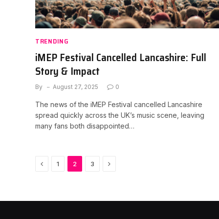
TRENDING
iMEP Festival Cancelled Lancashire: Full
Story & Impact
By
August 27, 2025
0
The news of the iMEP Festival cancelled Lancashire
spread quickly across the UK’s music scene, leaving
many fans both disappointed…
Previous
Next
1
2
3