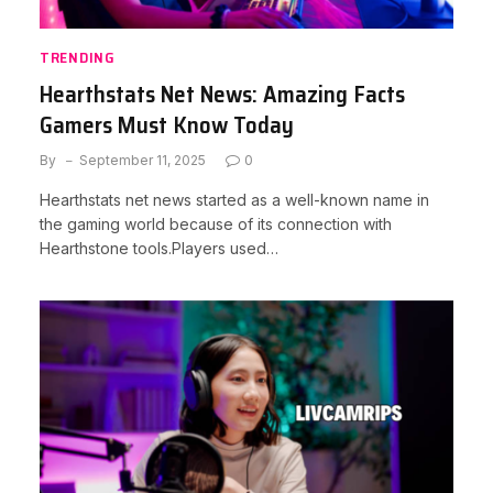
TRENDING
Hearthstats Net News: Amazing Facts
Gamers Must Know Today
By
September 11, 2025
0
Hearthstats net news started as a well-known name in
the gaming world because of its connection with
Hearthstone tools.Players used…