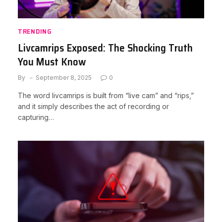
TRENDING
Livcamrips Exposed: The Shocking Truth
You Must Know
By
September 8, 2025
0
The word livcamrips is built from “live cam” and “rips,”
and it simply describes the act of recording or
capturing…