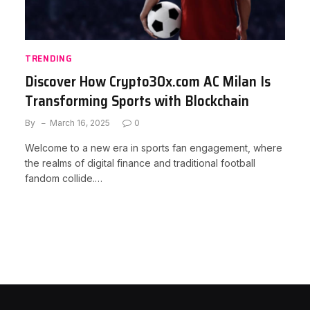
TRENDING
Discover How Crypto30x.com AC Milan Is
Transforming Sports with Blockchain
By
March 16, 2025
0
Welcome to a new era in sports fan engagement, where
the realms of digital finance and traditional football
fandom collide.…