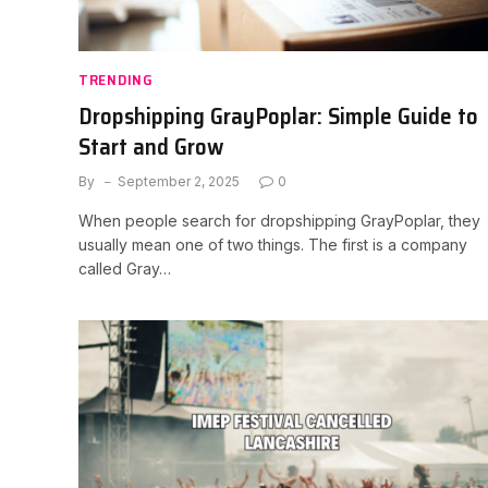
TRENDING
Dropshipping GrayPoplar: Simple Guide to
Start and Grow
By
September 2, 2025
0
When people search for dropshipping GrayPoplar, they
usually mean one of two things. The first is a company
called Gray…