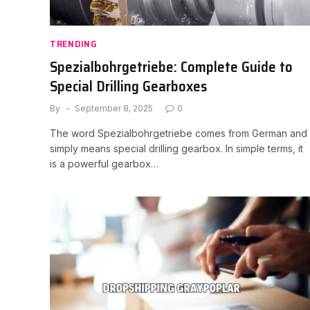
TRENDING
Spezialbohrgetriebe: Complete Guide to
Special Drilling Gearboxes
By
September 8, 2025
0
The word Spezialbohrgetriebe comes from German and
simply means special drilling gearbox. In simple terms, it
is a powerful gearbox…