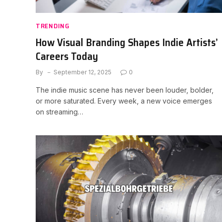
TRENDING
How Visual Branding Shapes Indie Artists’
Careers Today
By
September 12, 2025
0
The indie music scene has never been louder, bolder,
or more saturated. Every week, a new voice emerges
on streaming…