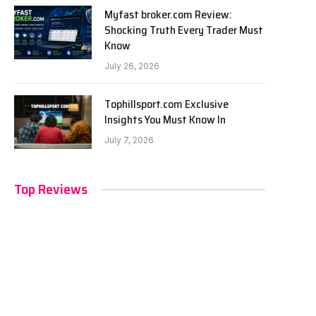
Myfast broker.com Review:
Shocking Truth Every Trader Must
Know
July 26, 2026
Tophillsport.com Exclusive
Insights You Must Know In
July 7, 2026
Top Reviews