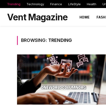
Trending
Technology
Finance
LifeStyle
Health
Un
Vent Magazine
HOME
FASH
BROWSING:
TRENDING