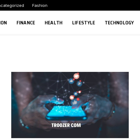
categorized
Fashion
ION
FINANCE
HEALTH
LIFESTYLE
TECHNOLOGY