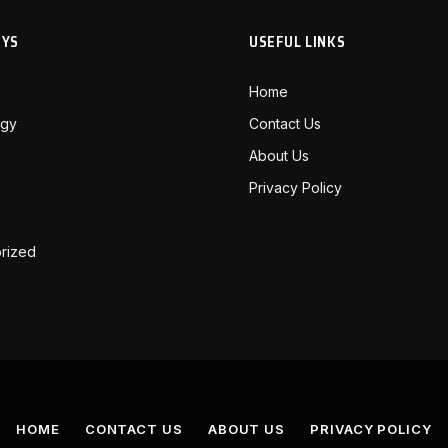
RYS
USEFUL LINKS
Home
ogy
Contact Us
About Us
Privacy Policy
rized
HOME
CONTACT US
ABOUT US
PRIVACY POLICY