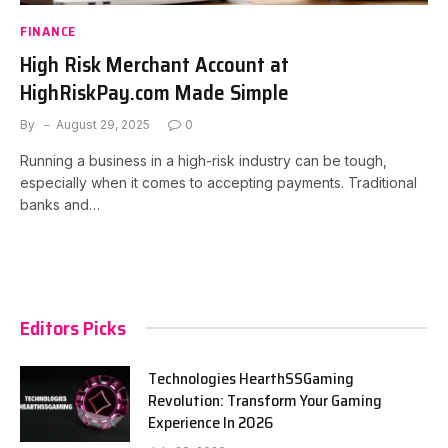
FINANCE
High Risk Merchant Account at
HighRiskPay.com Made Simple
By
August 29, 2025
0
Running a business in a high-risk industry can be tough,
especially when it comes to accepting payments. Traditional
banks and…
Editors Picks
Technologies HearthSSGaming
Revolution: Transform Your Gaming
Experience In 2026