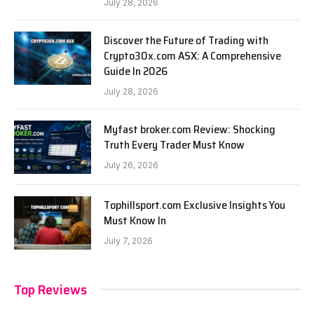
July 28, 2026
Discover the Future of Trading with
Crypto30x.com ASX: A Comprehensive
Guide In 2026
July 28, 2026
Myfast broker.com Review: Shocking
Truth Every Trader Must Know
July 26, 2026
Tophillsport.com Exclusive Insights You
Must Know In
July 7, 2026
Top Reviews