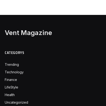
Vent Magazine
CATEGORYS
Trending
Technology
Finance
LifeStyle
Health
Uncategorized