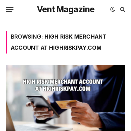
Vent Magazine
BROWSING:
HIGH RISK MERCHANT
ACCOUNT AT HIGHRISKPAY.COM