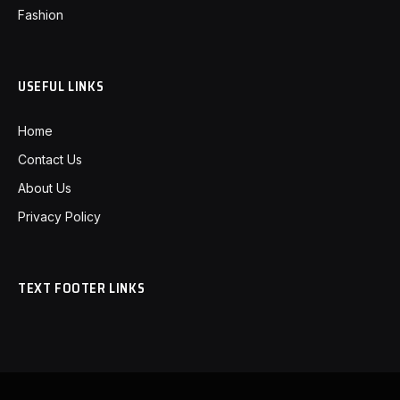
Fashion
USEFUL LINKS
Home
Contact Us
About Us
Privacy Policy
TEXT FOOTER LINKS