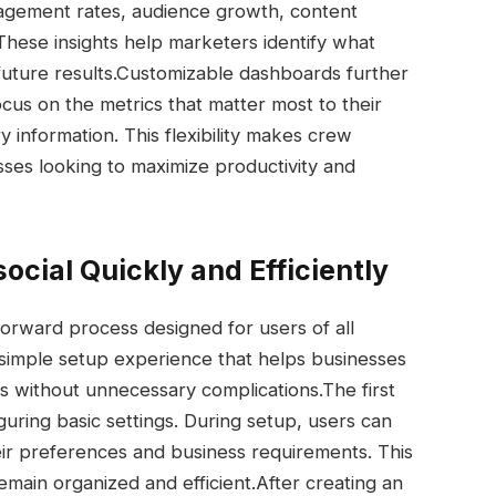
gagement rates, audience growth, content
hese insights help marketers identify what
ture results.
Customizable dashboards further
us on the metrics that matter most to their
 information. This flexibility makes crew
sses looking to maximize productivity and
cial Quickly and Efficiently
tforward process designed for users of all
 simple setup experience that helps businesses
ns without unnecessary complications.
The first
guring basic settings. During setup, users can
ir preferences and business requirements. This
main organized and efficient.
After creating an