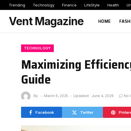
Trending
Technology
Finance
LifeStyle
Health
Un
Vent Magazine
HOME
FASH
TECHNOLOGY
Maximizing Efficienc
Guide
By
March 6, 2025
Updated:
June 4, 2026
No 
Facebook
Twitter
Pinter