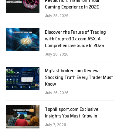
Revolution: Transform Your
Gaming Experience In 2026
July 28, 2026
Discover the Future of Trading
with Crypto30x.com ASX: A
Comprehensive Guide In 2026
July 28, 2026
Myfast broker.com Review:
Shocking Truth Every Trader Must
Know
July 26, 2026
Tophillsport.com Exclusive
Insights You Must Know In
July 7, 2026