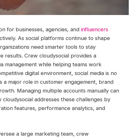
ion for businesses, agencies, and
influencers
tively. As social platforms continue to shape
ganizations need smarter tools to stay
e results. Crew cloudysocial provides a
edia management while helping teams work
ompetitive digital environment, social media is no
ays a major role in customer engagement, brand
rowth. Managing multiple accounts manually can
 cloudysocial addresses these challenges by
ration features, performance analytics, and
ersee a large marketing team, crew