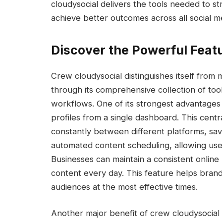
cloudysocial delivers the tools needed to s
achieve better outcomes across all social m
Discover the Powerful Feat
Crew cloudysocial distinguishes itself fro
through its comprehensive collection of tool
workflows. One of its strongest advantages i
profiles from a single dashboard. This cent
constantly between different platforms, sav
automated content scheduling, allowing use
Businesses can maintain a consistent online
content every day. This feature helps brand
audiences at the most effective times.
Another major benefit of crew cloudysocial 