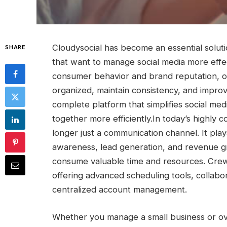
Cloudysocial has become an essential solut
SHARE
that want to manage social media more effec
consumer behavior and brand reputation, or
organized, maintain consistency, and improv
complete platform that simplifies social m
together more efficiently.
In today’s highly c
longer just a communication channel. It pl
awareness, lead generation, and revenue g
consume valuable time and resources. Crew
offering advanced scheduling tools, collabo
centralized account management.
Whether you manage a small business or ov