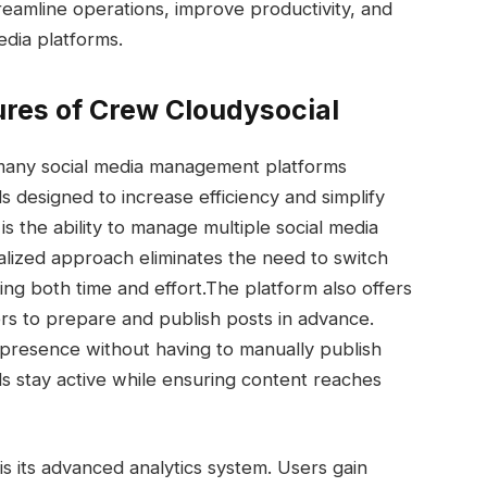
treamline operations, improve productivity, and
edia platforms.
ures of Crew Cloudysocial
m many social media management platforms
s designed to increase efficiency and simplify
s the ability to manage multiple social media
ralized approach eliminates the need to switch
ing both time and effort.
The platform also offers
rs to prepare and publish posts in advance.
 presence without having to manually publish
s stay active while ensuring content reaches
is its advanced analytics system. Users gain