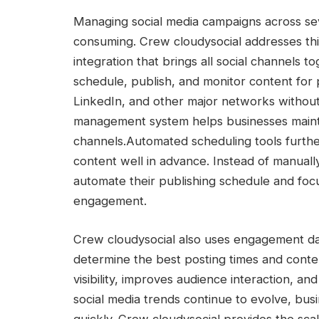
Managing social media campaigns across se
consuming. Crew cloudysocial addresses thi
integration that brings all social channels
schedule, publish, and monitor content for 
LinkedIn, and other major networks without
management system helps businesses maintai
channels.
Automated scheduling tools further
content well in advance. Instead of manuall
automate their publishing schedule and focu
engagement.
Crew cloudysocial also uses engagement da
determine the best posting times and conte
visibility, improves audience interaction, 
social media trends continue to evolve, busi
quickly. Crew cloudysocial provides the scal