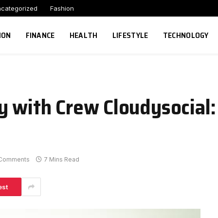
categorized
Fashion
ION
FINANCE
HEALTH
LIFESTYLE
TECHNOLOGY
y with Crew Cloudysocial
Comments
7 Mins Read
est