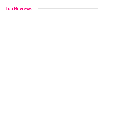
Top Reviews