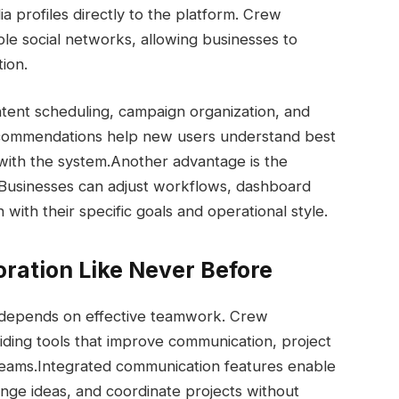
a profiles directly to the platform. Crew
ple social networks, allowing businesses to
tion.
tent scheduling, campaign organization, and
commendations help new users understand best
with the system.
Another advantage is the
. Businesses can adjust workflows, dashboard
ith their specific goals and operational style.
ration Like Never Before
 depends on effective teamwork. Crew
iding tools that improve communication, project
teams.
Integrated communication features enable
ge ideas, and coordinate projects without