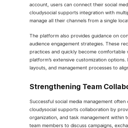
account, users can connect their social medi
cloudysocial supports integration with multi
manage all their channels from a single loca
The platform also provides guidance on con
audience engagement strategies. These re
practices and quickly become comfortable 
platform’s extensive customization options
layouts, and management processes to align w
Strengthening Team Collabo
Successful social media management often
cloudysocial supports collaboration by prov
organization, and task management within 
team members to discuss campaigns, exchan