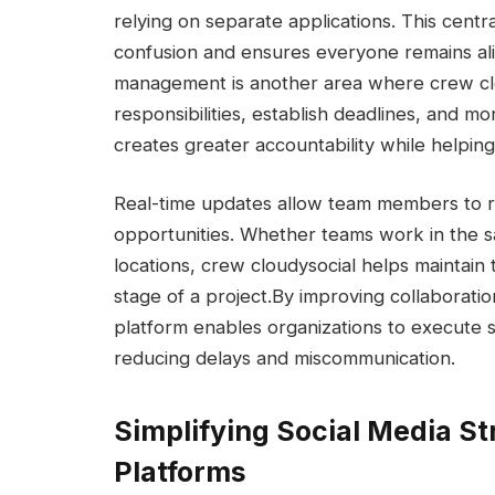
relying on separate applications. This cen
confusion and ensures everyone remains ali
management is another area where crew clo
responsibilities, establish deadlines, and mo
creates greater accountability while helpin
Real-time updates allow team members to r
opportunities. Whether teams work in the sa
locations, crew cloudysocial helps maintain
stage of a project.
By improving collaboratio
platform enables organizations to execute s
reducing delays and miscommunication.
Simplifying Social Media St
Platforms