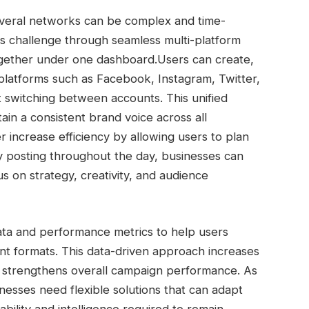
veral networks can be complex and time-
s challenge through seamless multi-platform
 together under one dashboard.
Users can create,
platforms such as Facebook, Instagram, Twitter,
 switching between accounts. This unified
n a consistent brand voice across all
 increase efficiency by allowing users to plan
y posting throughout the day, businesses can
s on strategy, creativity, and audience
ta and performance metrics to help users
nt formats. This data-driven approach increases
and strengthens overall campaign performance.
As
nesses need flexible solutions that can adapt
ability and intelligence required to remain