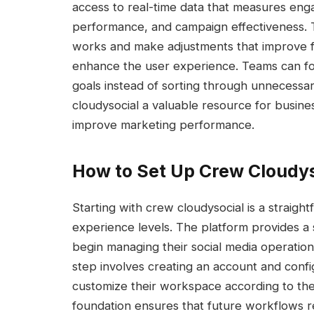
access to real-time data that measures en
performance, and campaign effectiveness. T
works and make adjustments that improve fu
enhance the user experience. Teams can foc
goals instead of sorting through unnecessary
cloudysocial a valuable resource for busine
improve marketing performance.
How to Set Up Crew Cloudyso
Starting with crew cloudysocial is a straigh
experience levels. The platform provides a
begin managing their social media operatio
step involves creating an account and confi
customize their workspace according to the
foundation ensures that future workflows re