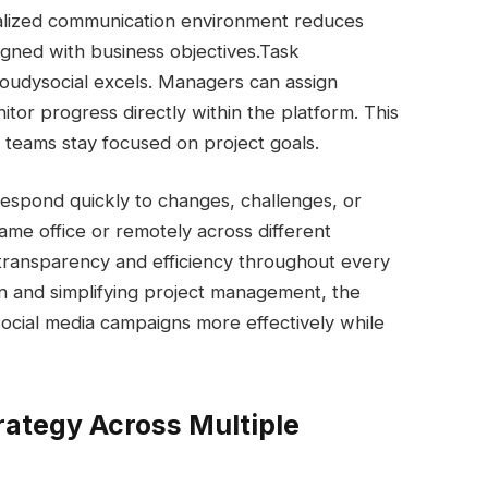
tralized communication environment reduces
gned with business objectives.
Task
udysocial excels. Managers can assign
nitor progress directly within the platform. This
g teams stay focused on project goals.
espond quickly to changes, challenges, or
me office or remotely across different
 transparency and efficiency throughout every
n and simplifying project management, the
ocial media campaigns more effectively while
rategy Across Multiple