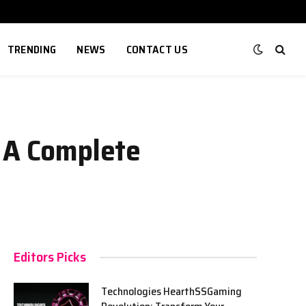
TRENDING
NEWS
CONTACT US
: A Complete
Editors Picks
Technologies HearthSSGaming