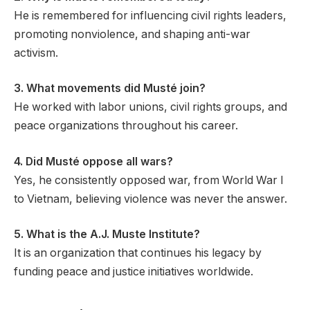
He is remembered for influencing civil rights leaders,
promoting nonviolence, and shaping anti-war
activism.
3. What movements did Musté join?
He worked with labor unions, civil rights groups, and
peace organizations throughout his career.
4. Did Musté oppose all wars?
Yes, he consistently opposed war, from World War I
to Vietnam, believing violence was never the answer.
5. What is the A.J. Muste Institute?
It is an organization that continues his legacy by
funding peace and justice initiatives worldwide.