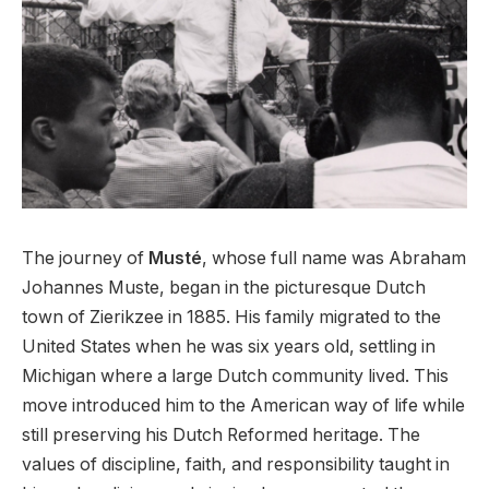
The journey of
Musté
, whose full name was Abraham
Johannes Muste, began in the picturesque Dutch
town of Zierikzee in 1885. His family migrated to the
United States when he was six years old, settling in
Michigan where a large Dutch community lived. This
move introduced him to the American way of life while
still preserving his Dutch Reformed heritage. The
values of discipline, faith, and responsibility taught in