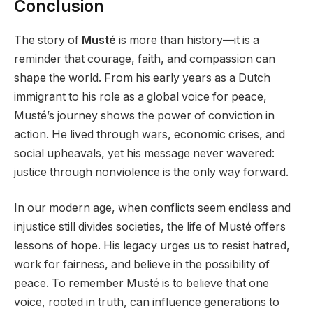
Conclusion
The story of
Musté
is more than history—it is a
reminder that courage, faith, and compassion can
shape the world. From his early years as a Dutch
immigrant to his role as a global voice for peace,
Musté’s journey shows the power of conviction in
action. He lived through wars, economic crises, and
social upheavals, yet his message never wavered:
justice through nonviolence is the only way forward.
In our modern age, when conflicts seem endless and
injustice still divides societies, the life of Musté offers
lessons of hope. His legacy urges us to resist hatred,
work for fairness, and believe in the possibility of
peace. To remember Musté is to believe that one
voice, rooted in truth, can influence generations to