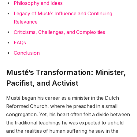
Philosophy and Ideas
Legacy of Musté: Influence and Continuing
Relevance
Criticisms, Challenges, and Complexities
FAQs
Conclusion
Musté’s Transformation: Minister,
Pacifist, and Activist
Musté began his career as a minister in the Dutch
Reformed Church, where he preached in a small
congregation. Yet, his heart often felt a divide between
the traditional teachings he was expected to uphold
and the realities of human suffering he saw in the