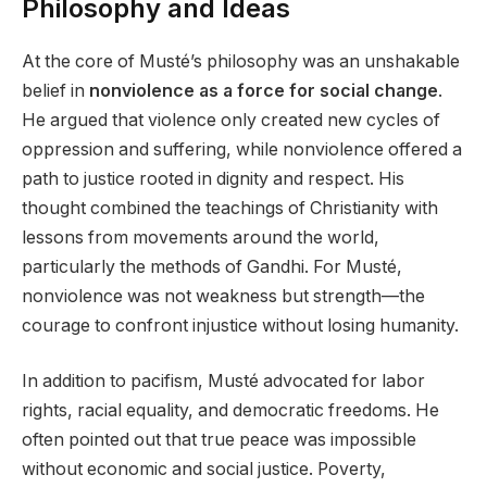
Philosophy and Ideas
At the core of Musté’s philosophy was an unshakable
belief in
nonviolence as a force for social change
.
He argued that violence only created new cycles of
oppression and suffering, while nonviolence offered a
path to justice rooted in dignity and respect. His
thought combined the teachings of Christianity with
lessons from movements around the world,
particularly the methods of Gandhi. For Musté,
nonviolence was not weakness but strength—the
courage to confront injustice without losing humanity.
In addition to pacifism, Musté advocated for labor
rights, racial equality, and democratic freedoms. He
often pointed out that true peace was impossible
without economic and social justice. Poverty,