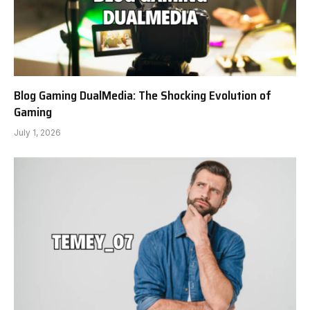
Blog Gaming DualMedia: The Shocking Evolution of
Gaming
July 1, 2026