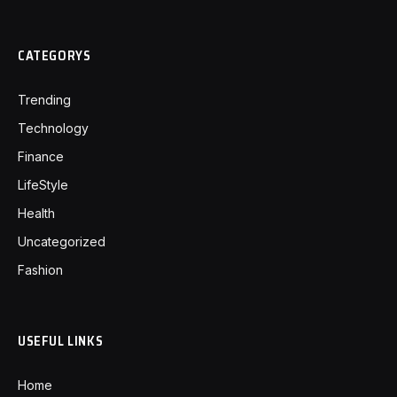
CATEGORYS
Trending
Technology
Finance
LifeStyle
Health
Uncategorized
Fashion
USEFUL LINKS
Home