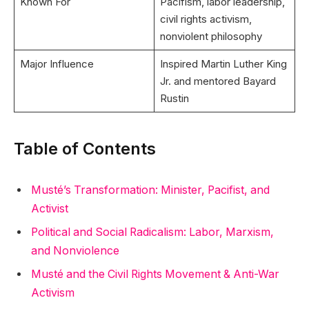
Known For
Pacifism, labor leadership,
civil rights activism,
nonviolent philosophy
Major Influence
Inspired Martin Luther King
Jr. and mentored Bayard
Rustin
Table of Contents
Musté’s Transformation: Minister, Pacifist, and
Activist
Political and Social Radicalism: Labor, Marxism,
and Nonviolence
Musté and the Civil Rights Movement & Anti-War
Activism