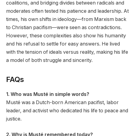
coalitions, and bridging divides between radicals and
moderates often tested his patience and leadership. At
times, his own shifts in ideology—from Marxism back
to Christian pacifism—were seen as contradictions.
However, these complexities also show his humanity
and his refusal to settle for easy answers. He lived
with the tension of ideals versus reality, making his life
a model of both struggle and sincerity.
FAQs
1. Who was Musté in simple words?
Musté was a Dutch-born American pacifist, labor
leader, and activist who dedicated his life to peace and
justice.
2. Why is Musté remembered today?