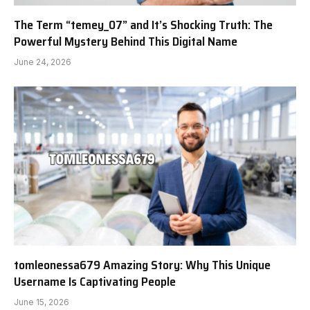
The Term “temey_07” and It’s Shocking Truth: The
Powerful Mystery Behind This Digital Name
June 24, 2026
tomleonessa679 Amazing Story: Why This Unique
Username Is Captivating People
June 15, 2026