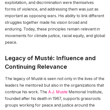
exploitation, and discrimination were themselves
forms of violence, and addressing them was just as
important as opposing wars. His ability to link different
struggles together made his vision broad and
enduring. Today, these principles remain relevant in
movements for climate justice, racial equity, and global
peace.
Legacy of Musté: Influence and
Continuing Relevance
The legacy of Musté is seen not only in the lives of the
leaders he mentored but also in the organizations that
continue his work. The
A.J. Muste
Memorial Institute,
founded after his death in 1967, supports grassroots
groups working for peace and justice around the