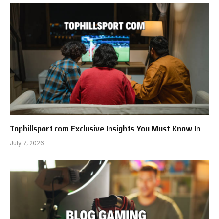
Tophillsport.com Exclusive Insights You Must Know In
July 7, 2026