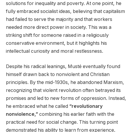
solutions for inequality and poverty. At one point, he
fully embraced socialist ideas, believing that capitalism
had failed to serve the majority and that workers
needed more direct power in society. This was a
striking shift for someone raised in a religiously
conservative environment, but it highlights his
intellectual curiosity and moral restlessness.
Despite his radical leanings, Musté eventually found
himself drawn back to nonviolent and Christian
principles. By the mid-1930s, he abandoned Marxism,
recognizing that violent revolution often betrayed its
promises and led to new forms of oppression. Instead,
he embraced what he called
“revolutionary
nonviolence,”
combining his earlier faith with the
practical need for social change. This turning point
demonstrated his ability to learn from experience,