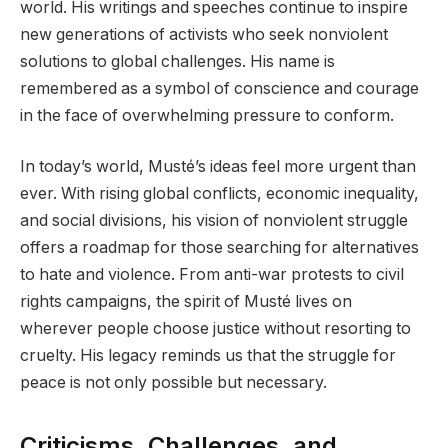
world. His writings and speeches continue to inspire
new generations of activists who seek nonviolent
solutions to global challenges. His name is
remembered as a symbol of conscience and courage
in the face of overwhelming pressure to conform.
In today’s world, Musté’s ideas feel more urgent than
ever. With rising global conflicts, economic inequality,
and social divisions, his vision of nonviolent struggle
offers a roadmap for those searching for alternatives
to hate and violence. From anti-war protests to civil
rights campaigns, the spirit of Musté lives on
wherever people choose justice without resorting to
cruelty. His legacy reminds us that the struggle for
peace is not only possible but necessary.
Criticisms, Challenges, and