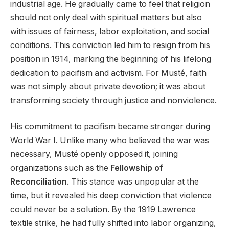
industrial age. He gradually came to feel that religion
should not only deal with spiritual matters but also
with issues of fairness, labor exploitation, and social
conditions. This conviction led him to resign from his
position in 1914, marking the beginning of his lifelong
dedication to pacifism and activism. For Musté, faith
was not simply about private devotion; it was about
transforming society through justice and nonviolence.
His commitment to pacifism became stronger during
World War I. Unlike many who believed the war was
necessary, Musté openly opposed it, joining
organizations such as the
Fellowship of
Reconciliation
. This stance was unpopular at the
time, but it revealed his deep conviction that violence
could never be a solution. By the 1919 Lawrence
textile strike, he had fully shifted into labor organizing,