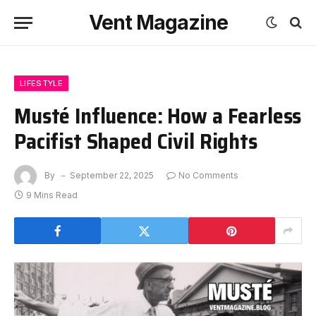
Vent Magazine
LIFESTYLE
Musté Influence: How a Fearless
Pacifist Shaped Civil Rights
By
September 22, 2025
No Comments
9 Mins Read