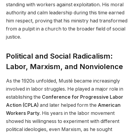
standing with workers against exploitation. His moral
authority and calm leadership during this time earned
him respect, proving that his ministry had transformed
from a pulpit in a church to the broader field of social
justice.
Political and Social Radicalism:
Labor, Marxism, and Nonviolence
As the 1920s unfolded, Musté became increasingly
involved in labor struggles. He played a major role in
establishing the
Conference for Progressive Labor
Action (CPLA)
and later helped form the
American
Workers Party
. His years in the labor movement
showed his willingness to experiment with different
political ideologies, even Marxism, as he sought