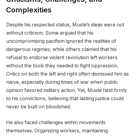
Complexities
Despite his respected status, Musté’s ideas were not
without criticism. Some argued that his
uncompromising pacifism ignored the realities of
dangerous regimes, while others claimed that his
refusal to endorse violent revolution left workers
without the tools they needed to fight oppression.
Critics on both the left and right often dismissed him as
naïve, especially during times of war when public
opinion favored military action. Yet, Musté held firmly
to his convictions, believing that lasting justice could
never be built on bloodshed.
He also faced challenges within movements
themselves. Organizing workers, maintaining