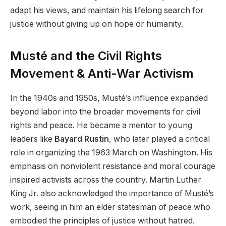
adapt his views, and maintain his lifelong search for
justice without giving up on hope or humanity.
Musté and the Civil Rights
Movement & Anti-War Activism
In the 1940s and 1950s, Musté’s influence expanded
beyond labor into the broader movements for civil
rights and peace. He became a mentor to young
leaders like
Bayard Rustin
, who later played a critical
role in organizing the 1963 March on Washington. His
emphasis on nonviolent resistance and moral courage
inspired activists across the country. Martin Luther
King Jr. also acknowledged the importance of Musté’s
work, seeing in him an elder statesman of peace who
embodied the principles of justice without hatred.