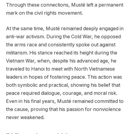
Through these connections, Musté left a permanent
mark on the civil rights movement.
At the same time, Musté remained deeply engaged in
anti-war activism. During the Cold War, he opposed
the arms race and consistently spoke out against
militarism. His stance reached its height during the
Vietnam War, when, despite his advanced age, he
traveled to Hanoi to meet with North Vietnamese
leaders in hopes of fostering peace. This action was
both symbolic and practical, showing his belief that
peace required dialogue, courage, and moral risk.
Even in his final years, Musté remained committed to
the cause, proving that his passion for nonviolence
never weakened.