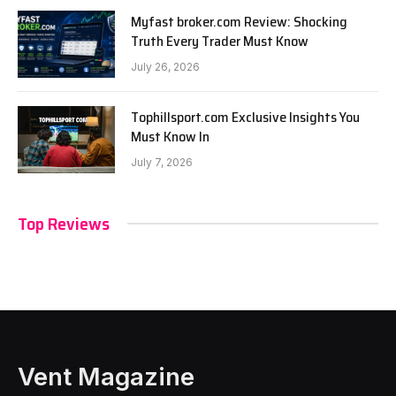
Myfast broker.com Review: Shocking
Truth Every Trader Must Know
July 26, 2026
Tophillsport.com Exclusive Insights You
Must Know In
July 7, 2026
Top Reviews
Vent Magazine