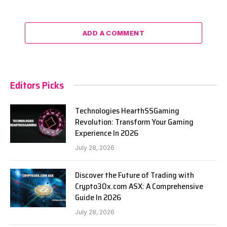
ADD A COMMENT
Editors Picks
Technologies HearthSSGaming
Revolution: Transform Your Gaming
Experience In 2026
July 28, 2026
Discover the Future of Trading with
Crypto30x.com ASX: A Comprehensive
Guide In 2026
July 28, 2026