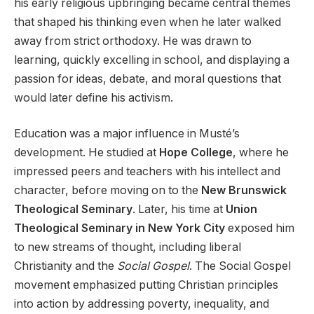
his early religious upbringing became central themes
that shaped his thinking even when he later walked
away from strict orthodoxy. He was drawn to
learning, quickly excelling in school, and displaying a
passion for ideas, debate, and moral questions that
would later define his activism.
Education was a major influence in Musté’s
development. He studied at
Hope College
, where he
impressed peers and teachers with his intellect and
character, before moving on to the
New Brunswick
Theological Seminary
. Later, his time at
Union
Theological Seminary in New York City
exposed him
to new streams of thought, including liberal
Christianity and the
Social Gospel
. The Social Gospel
movement emphasized putting Christian principles
into action by addressing poverty, inequality, and