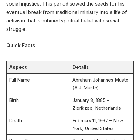
social injustice. This period sowed the seeds for his
eventual break from traditional ministry into a life of
activism that combined spiritual belief with social
struggle.
Quick Facts
Aspect
Details
Full Name
Abraham Johannes Muste
(A.J. Muste)
Birth
January 8, 1885 –
Zierikzee, Netherlands
Death
February 11, 1967 – New
York, United States