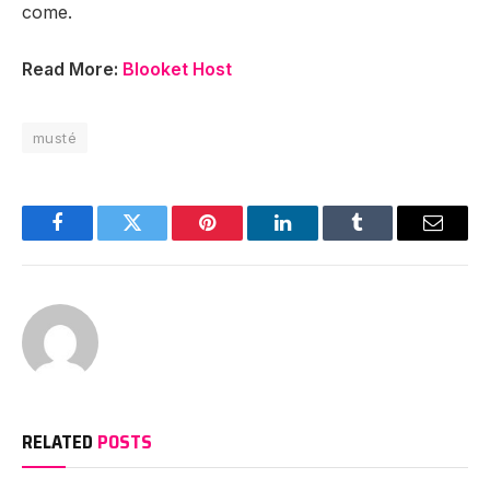
come.
Read More:
Blooket Host
musté
Facebook
Twitter
Pinterest
LinkedIn
Tumblr
Email
RELATED
POSTS